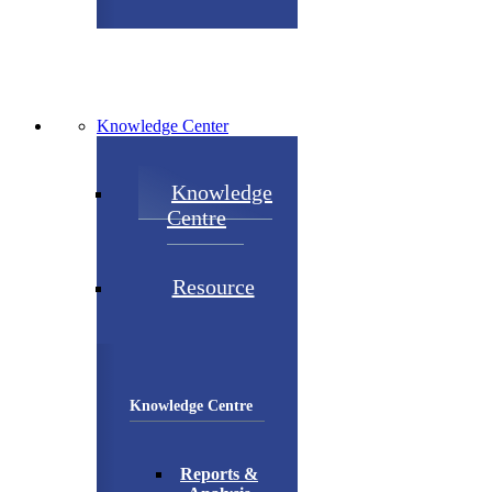
Knowledge Center
Knowledge
Centre
Resource
Knowledge Centre
Reports &