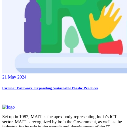
21 May 2024
Circular Pathways: Expanding Sustainable Plastic Practices
Set up in 1982, MAIT is the apex body representing India’s ICT
sector. MAIT is recognized by both the Government, as well as the
industry, for its role in the growth and development of the IT