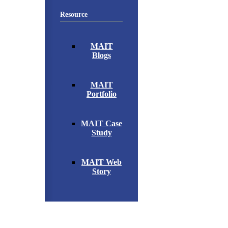
Resource
MAIT
Blogs
MAIT
Portfolio
MAIT Case
Study
MAIT Web
Story