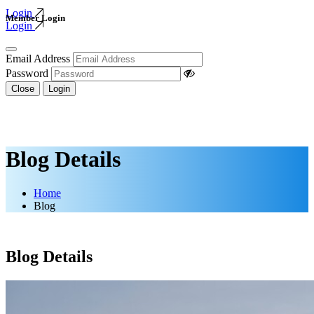
Login
Member Login
Login
Email Address
Password
Close
Login
Blog Details
Home
Blog
Blog Details