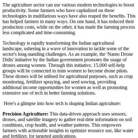
The agriculture sector can use various modern technologies to boost
productivity. Some farmers who have capitalized on these
technologies in multifarious ways have also reaped the benefits. This
has helped farmers in many ways. On one hand, it has reduced their
production costs, while on the other, it has made the farming process
less complicated and time-consuming.
Technology is rapidly transforming the Indian agricultural
landscape, ushering in a wave of innovation to tackle some of the
sector's long-standing challenges. As an example, the 'Namo Drone
Didis' initiative by the Indian government promotes the usage of
drones among women. Through this initiative, 15,000 self-help
groups will be connected to train women to become drone pilots.
These drones will be utilised for agricultural purposes, such as crop
monitoring, fertilizer spraying, and seed sowing, providing
additional income opportunities for women as well as promoting
extensive use of tech in better farming solutions.
Here's a glimpse into how tech is shaping Indian agriculture:
Precision Agriculture:
This data-driven approach uses sensors,
drones, and satellite imagery to gather real-time information on soil
conditions, crop health, and weather patterns. This empowers
farmers with actionable insights to optimize resource use, like water
and fertilizer, for targeted applications.