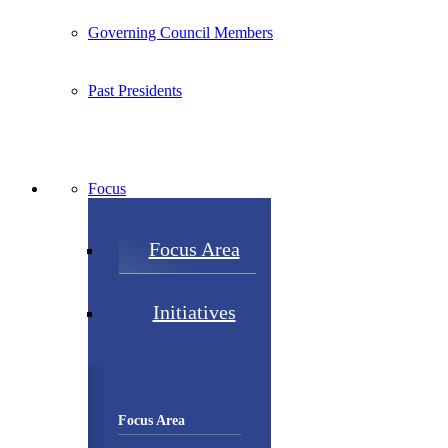
Governing Council Members
Past Presidents
Focus
Focus Area
Initiatives
Focus Area