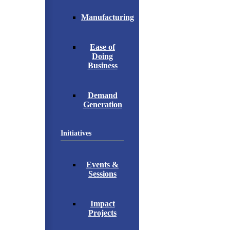
Manufacturing
Ease of
Doing
Business
Demand
Generation
Initiatives
Events &
Sessions
Impact
Projects