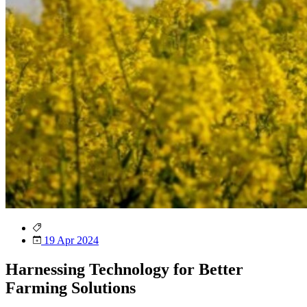
19 Apr 2024
Harnessing Technology for Better
Farming Solutions