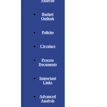
Analysis
Budget
Outlook
Policies
Circulars
Process
Documents
Important
Links
Advanced
Analysis