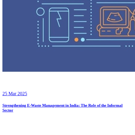
25 Mar 2025
Strengthening E-Waste Management in India: The Role of the Informal
Sector