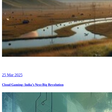
25 Mar 2025
Cloud Gaming: India’s Next Big Revolution