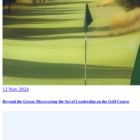
12 Nov 2024
Beyond the Green: Discovering the Art of Leadership on the Golf Course