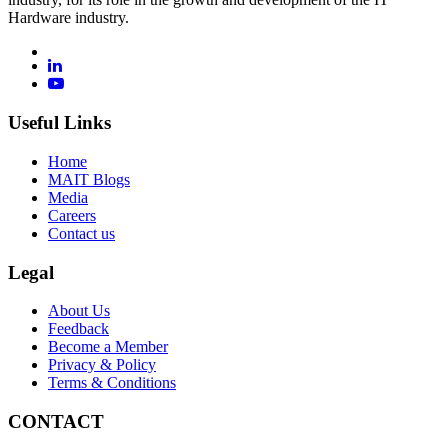
Hardware industry.
Useful Links
Home
MAIT Blogs
Media
Careers
Contact us
Legal
About Us
Feedback
Become a Member
Privacy & Policy
Terms & Conditions
CONTACT