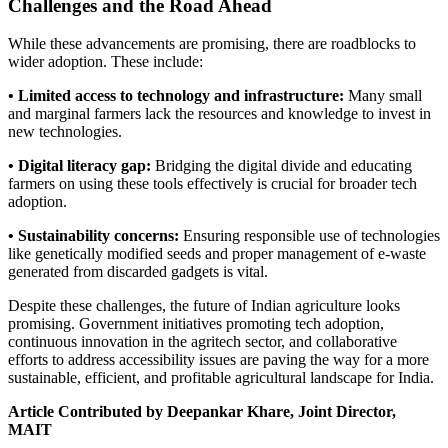
Challenges and the Road Ahead
While these advancements are promising, there are roadblocks to
wider adoption. These include:
• Limited access to technology and infrastructure:
Many small
and marginal farmers lack the resources and knowledge to invest in
new technologies.
• Digital literacy gap:
Bridging the digital divide and educating
farmers on using these tools effectively is crucial for broader tech
adoption.
• Sustainability concerns:
Ensuring responsible use of technologies
like genetically modified seeds and proper management of e-waste
generated from discarded gadgets is vital.
Despite these challenges, the future of Indian agriculture looks
promising. Government initiatives promoting tech adoption,
continuous innovation in the agritech sector, and collaborative
efforts to address accessibility issues are paving the way for a more
sustainable, efficient, and profitable agricultural landscape for India.
Article Contributed by Deepankar Khare, Joint Director,
MAIT