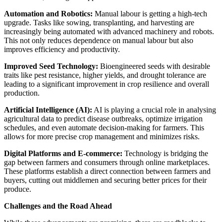
Automation and Robotics:
Manual labour is getting a high-tech
upgrade. Tasks like sowing, transplanting, and harvesting are
increasingly being automated with advanced machinery and robots.
This not only reduces dependence on manual labour but also
improves efficiency and productivity.
Improved Seed Technology:
Bioengineered seeds with desirable
traits like pest resistance, higher yields, and drought tolerance are
leading to a significant improvement in crop resilience and overall
production.
Artificial Intelligence (AI):
AI is playing a crucial role in analysing
agricultural data to predict disease outbreaks, optimize irrigation
schedules, and even automate decision-making for farmers. This
allows for more precise crop management and minimizes risks.
Digital Platforms and E-commerce:
Technology is bridging the
gap between farmers and consumers through online marketplaces.
These platforms establish a direct connection between farmers and
buyers, cutting out middlemen and securing better prices for their
produce.
Challenges and the Road Ahead