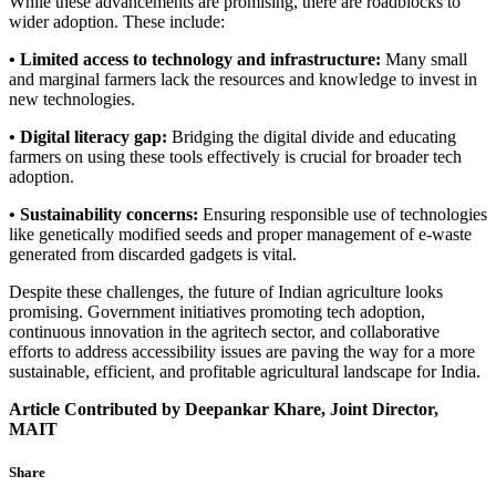
While these advancements are promising, there are roadblocks to
wider adoption. These include:
• Limited access to technology and infrastructure:
Many small
and marginal farmers lack the resources and knowledge to invest in
new technologies.
• Digital literacy gap:
Bridging the digital divide and educating
farmers on using these tools effectively is crucial for broader tech
adoption.
• Sustainability concerns:
Ensuring responsible use of technologies
like genetically modified seeds and proper management of e-waste
generated from discarded gadgets is vital.
Despite these challenges, the future of Indian agriculture looks
promising. Government initiatives promoting tech adoption,
continuous innovation in the agritech sector, and collaborative
efforts to address accessibility issues are paving the way for a more
sustainable, efficient, and profitable agricultural landscape for India.
Article Contributed by Deepankar Khare, Joint Director,
MAIT
Share