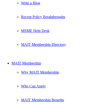
Write a Blog
Recent Policy Breakthroughs
MSME Help Desk
MAIT Membership Directory
MAIT Membership
Why MAIT Membership
Who Can Apply
MAIT Membership Benefits