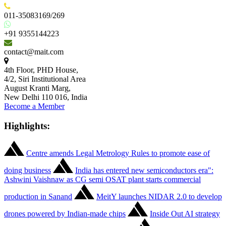
011-35083169/269
+91 9355144223
contact@mait.com
4th Floor, PHD House,
4/2, Siri Institutional Area
August Kranti Marg,
New Delhi 110 016, India
Become a Member
Highlights:
Centre amends Legal Metrology Rules to promote ease of
doing business
India has entered new semiconductors era":
Ashwini Vaishnaw as CG semi OSAT plant starts commercial
production in Sanand
MeitY launches NIDAR 2.0 to develop
drones powered by Indian-made chips
Inside Out AI strategy