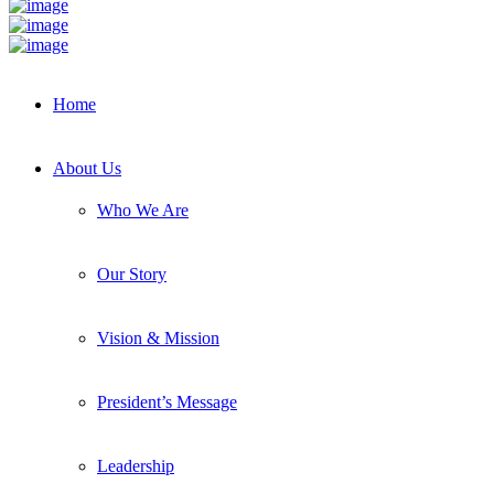
Home
About Us
Who We Are
Our Story
Vision & Mission
President’s Message
Leadership