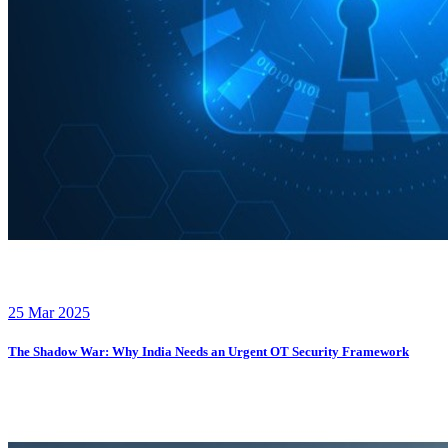
25 Mar 2025
The Shadow War: Why India Needs an Urgent OT Security Framework