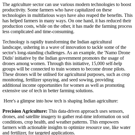
The agriculture sector can use various modern technologies to boost
productivity. Some farmers who have capitalized on these
technologies in multifarious ways have also reaped the benefits. This
has helped farmers in many ways. On one hand, it has reduced their
production costs, while on the other, it has made the farming process
less complicated and time-consuming.
Technology is rapidly transforming the Indian agricultural
landscape, ushering in a wave of innovation to tackle some of the
sector's long-standing challenges. As an example, the 'Namo Drone
Didis' initiative by the Indian government promotes the usage of
drones among women. Through this initiative, 15,000 self-help
groups will be connected to train women to become drone pilots.
These drones will be utilised for agricultural purposes, such as crop
monitoring, fertilizer spraying, and seed sowing, providing
additional income opportunities for women as well as promoting
extensive use of tech in better farming solutions.
Here's a glimpse into how tech is shaping Indian agriculture:
Precision Agriculture:
This data-driven approach uses sensors,
drones, and satellite imagery to gather real-time information on soil
conditions, crop health, and weather patterns. This empowers
farmers with actionable insights to optimize resource use, like water
and fertilizer, for targeted applications.