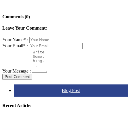
Comments (0)
Leave Your Comment:
Your Name* :
Your Email* :
Your Message :
Post Comment
Blog Post
Recent Article: