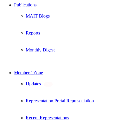
Publications
MAIT Blogs
Reports
Monthly Digest
Members' Zone
Updates
New
Representation Portal
Representation
Recent Representations