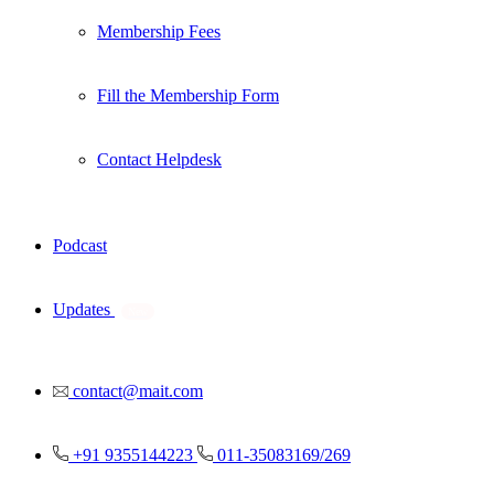
Membership Fees
Fill the Membership Form
Contact Helpdesk
Podcast
Updates
New
contact@mait.com
+91 9355144223
011-35083169/269