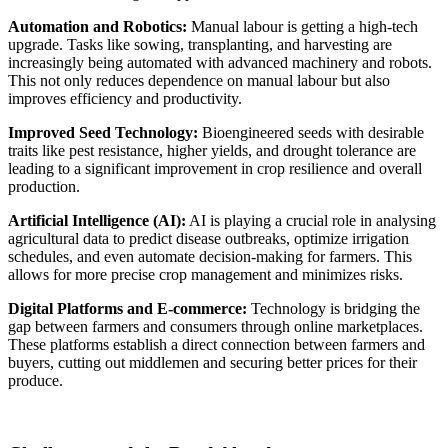
Automation and Robotics:
Manual labour is getting a high-tech
upgrade. Tasks like sowing, transplanting, and harvesting are
increasingly being automated with advanced machinery and robots.
This not only reduces dependence on manual labour but also
improves efficiency and productivity.
Improved Seed Technology:
Bioengineered seeds with desirable
traits like pest resistance, higher yields, and drought tolerance are
leading to a significant improvement in crop resilience and overall
production.
Artificial Intelligence (AI):
AI is playing a crucial role in analysing
agricultural data to predict disease outbreaks, optimize irrigation
schedules, and even automate decision-making for farmers. This
allows for more precise crop management and minimizes risks.
Digital Platforms and E-commerce:
Technology is bridging the
gap between farmers and consumers through online marketplaces.
These platforms establish a direct connection between farmers and
buyers, cutting out middlemen and securing better prices for their
produce.