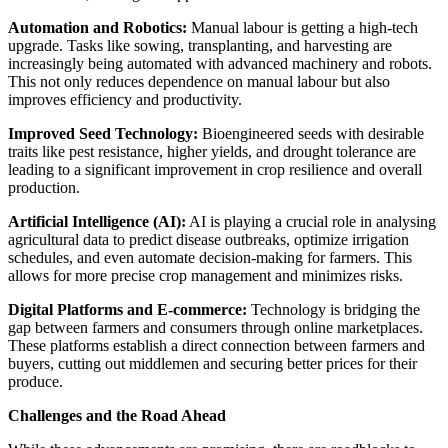
Automation and Robotics:
Manual labour is getting a high-tech
upgrade. Tasks like sowing, transplanting, and harvesting are
increasingly being automated with advanced machinery and robots.
This not only reduces dependence on manual labour but also
improves efficiency and productivity.
Improved Seed Technology:
Bioengineered seeds with desirable
traits like pest resistance, higher yields, and drought tolerance are
leading to a significant improvement in crop resilience and overall
production.
Artificial Intelligence (AI):
AI is playing a crucial role in analysing
agricultural data to predict disease outbreaks, optimize irrigation
schedules, and even automate decision-making for farmers. This
allows for more precise crop management and minimizes risks.
Digital Platforms and E-commerce:
Technology is bridging the
gap between farmers and consumers through online marketplaces.
These platforms establish a direct connection between farmers and
buyers, cutting out middlemen and securing better prices for their
produce.
Challenges and the Road Ahead