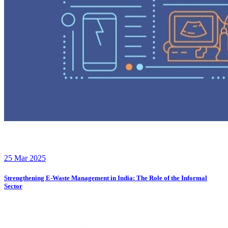
25 Mar 2025
Strengthening E-Waste Management in India: The Role of the Informal
Sector