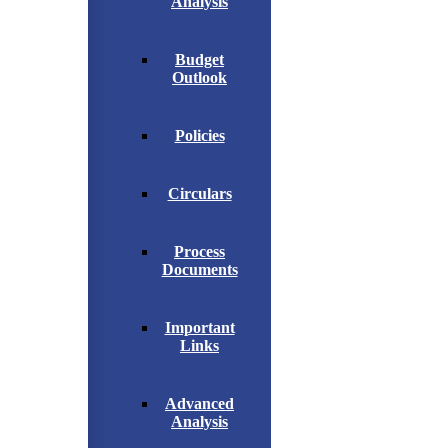
Analysis
Budget
Outlook
Policies
Circulars
Process
Documents
Important
Links
Advanced
Analysis