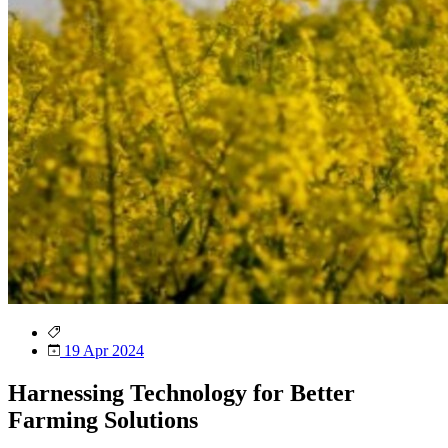
19 Apr 2024
Harnessing Technology for Better
Farming Solutions