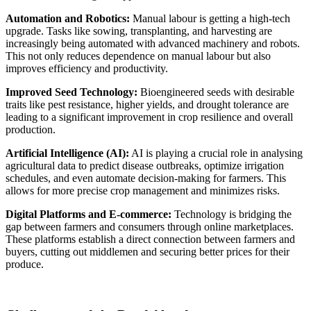
Automation and Robotics:
Manual labour is getting a high-tech
upgrade. Tasks like sowing, transplanting, and harvesting are
increasingly being automated with advanced machinery and robots.
This not only reduces dependence on manual labour but also
improves efficiency and productivity.
Improved Seed Technology:
Bioengineered seeds with desirable
traits like pest resistance, higher yields, and drought tolerance are
leading to a significant improvement in crop resilience and overall
production.
Artificial Intelligence (AI):
AI is playing a crucial role in analysing
agricultural data to predict disease outbreaks, optimize irrigation
schedules, and even automate decision-making for farmers. This
allows for more precise crop management and minimizes risks.
Digital Platforms and E-commerce:
Technology is bridging the
gap between farmers and consumers through online marketplaces.
These platforms establish a direct connection between farmers and
buyers, cutting out middlemen and securing better prices for their
produce.