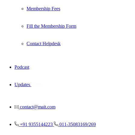
Membership Fees
Fill the Membership Form
Contact Helpdesk
Podcast
Updates
New
contact@mait.com
+91 9355144223
011-35083169/269