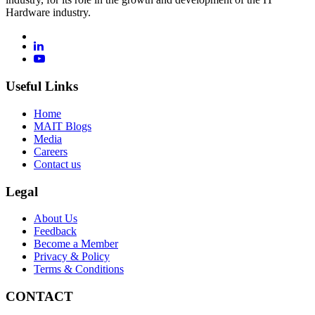
Hardware industry.
Useful Links
Home
MAIT Blogs
Media
Careers
Contact us
Legal
About Us
Feedback
Become a Member
Privacy & Policy
Terms & Conditions
CONTACT