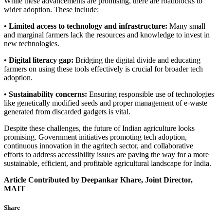
While these advancements are promising, there are roadblocks to
wider adoption. These include:
• Limited access to technology and infrastructure:
Many small
and marginal farmers lack the resources and knowledge to invest in
new technologies.
• Digital literacy gap:
Bridging the digital divide and educating
farmers on using these tools effectively is crucial for broader tech
adoption.
• Sustainability concerns:
Ensuring responsible use of technologies
like genetically modified seeds and proper management of e-waste
generated from discarded gadgets is vital.
Despite these challenges, the future of Indian agriculture looks
promising. Government initiatives promoting tech adoption,
continuous innovation in the agritech sector, and collaborative
efforts to address accessibility issues are paving the way for a more
sustainable, efficient, and profitable agricultural landscape for India.
Article Contributed by Deepankar Khare, Joint Director,
MAIT
Share