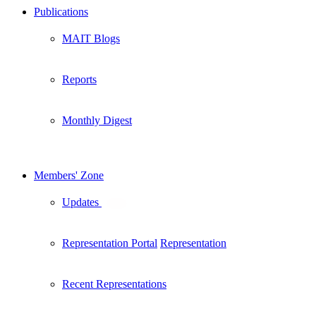
Publications
MAIT Blogs
Reports
Monthly Digest
Members' Zone
Updates
New
Representation Portal
Representation
Recent Representations