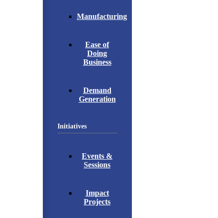
Manufacturing
Ease of
Doing
Business
Demand
Generation
Initiatives
Events &
Sessions
Impact
Projects