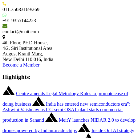
011-35083169/269
+91 9355144223
contact@mait.com
4th Floor, PHD House,
4/2, Siri Institutional Area
August Kranti Marg,
New Delhi 110 016, India
Become a Member
Highlights:
Centre amends Legal Metrology Rules to promote ease of
doing business
India has entered new semiconductors era":
Ashwini Vaishnaw as CG semi OSAT plant starts commercial
production in Sanand
MeitY launches NIDAR 2.0 to develop
drones powered by Indian-made chips
Inside Out AI strategy