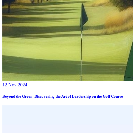
12 Nov 2024
Beyond the Green: Discovering the Art of Leadership on the Golf Course