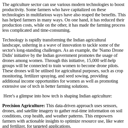
The agriculture sector can use various modern technologies to boost
productivity. Some farmers who have capitalized on these
technologies in multifarious ways have also reaped the benefits. This
has helped farmers in many ways. On one hand, it has reduced their
production costs, while on the other, it has made the farming process
less complicated and time-consuming.
Technology is rapidly transforming the Indian agricultural
landscape, ushering in a wave of innovation to tackle some of the
sector's long-standing challenges. As an example, the 'Namo Drone
Didis' initiative by the Indian government promotes the usage of
drones among women. Through this initiative, 15,000 self-help
groups will be connected to train women to become drone pilots.
These drones will be utilised for agricultural purposes, such as crop
monitoring, fertilizer spraying, and seed sowing, providing
additional income opportunities for women as well as promoting
extensive use of tech in better farming solutions.
Here's a glimpse into how tech is shaping Indian agriculture:
Precision Agriculture:
This data-driven approach uses sensors,
drones, and satellite imagery to gather real-time information on soil
conditions, crop health, and weather patterns. This empowers
farmers with actionable insights to optimize resource use, like water
and fertilizer, for targeted applications.