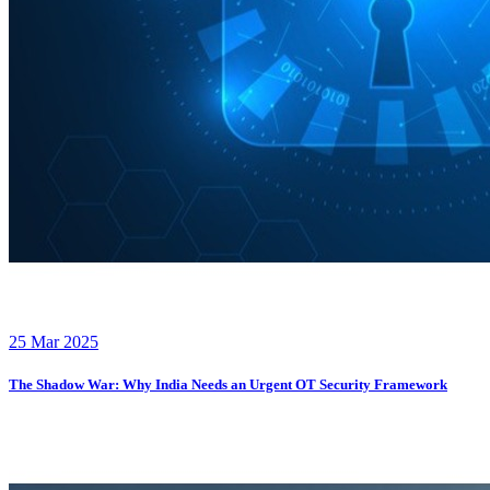
25 Mar 2025
The Shadow War: Why India Needs an Urgent OT Security Framework