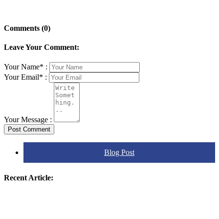
Comments (0)
Leave Your Comment:
Your Name* :
Your Email* :
Your Message :
Post Comment
Blog Post
Recent Article: