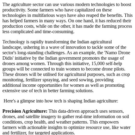
The agriculture sector can use various modern technologies to boost
productivity. Some farmers who have capitalized on these
technologies in multifarious ways have also reaped the benefits. This
has helped farmers in many ways. On one hand, it has reduced their
production costs, while on the other, it has made the farming process
less complicated and time-consuming.
Technology is rapidly transforming the Indian agricultural
landscape, ushering in a wave of innovation to tackle some of the
sector's long-standing challenges. As an example, the 'Namo Drone
Didis' initiative by the Indian government promotes the usage of
drones among women. Through this initiative, 15,000 self-help
groups will be connected to train women to become drone pilots.
These drones will be utilised for agricultural purposes, such as crop
monitoring, fertilizer spraying, and seed sowing, providing
additional income opportunities for women as well as promoting
extensive use of tech in better farming solutions.
Here's a glimpse into how tech is shaping Indian agriculture:
Precision Agriculture:
This data-driven approach uses sensors,
drones, and satellite imagery to gather real-time information on soil
conditions, crop health, and weather patterns. This empowers
farmers with actionable insights to optimize resource use, like water
and fertilizer, for targeted applications.