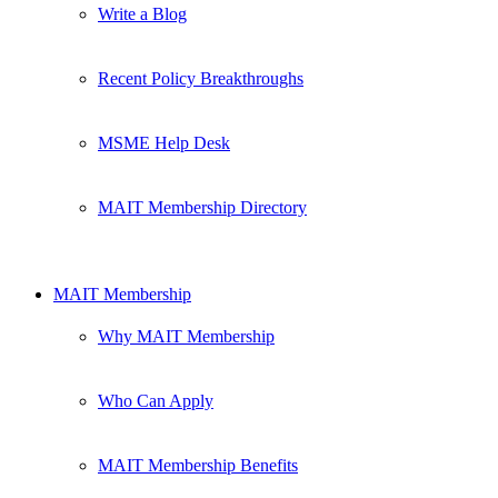
Write a Blog
Recent Policy Breakthroughs
MSME Help Desk
MAIT Membership Directory
MAIT Membership
Why MAIT Membership
Who Can Apply
MAIT Membership Benefits