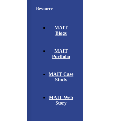
Resource
MAIT
Blogs
MAIT
Portfolio
MAIT Case
Study
MAIT Web
Story