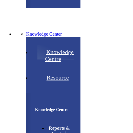
Knowledge Center
Knowledge
Centre
Resource
Knowledge Centre
Reports &