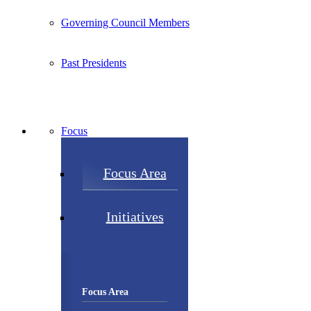
Governing Council Members
Past Presidents
Focus
Focus Area
Initiatives
Focus Area