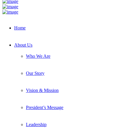
Home
About Us
Who We Are
Our Story
Vision & Mission
President’s Message
Leadership