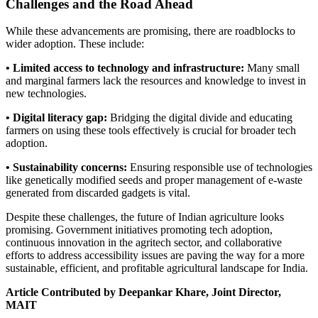
Challenges and the Road Ahead
While these advancements are promising, there are roadblocks to
wider adoption. These include:
• Limited access to technology and infrastructure:
Many small
and marginal farmers lack the resources and knowledge to invest in
new technologies.
• Digital literacy gap:
Bridging the digital divide and educating
farmers on using these tools effectively is crucial for broader tech
adoption.
• Sustainability concerns:
Ensuring responsible use of technologies
like genetically modified seeds and proper management of e-waste
generated from discarded gadgets is vital.
Despite these challenges, the future of Indian agriculture looks
promising. Government initiatives promoting tech adoption,
continuous innovation in the agritech sector, and collaborative
efforts to address accessibility issues are paving the way for a more
sustainable, efficient, and profitable agricultural landscape for India.
Article Contributed by Deepankar Khare, Joint Director,
MAIT