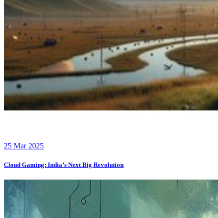
25 Mar 2025
Cloud Gaming: India’s Next Big Revolution