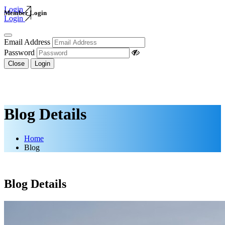
Login
Member Login
Login
Email Address
Password
Close
Login
Blog Details
Home
Blog
Blog Details