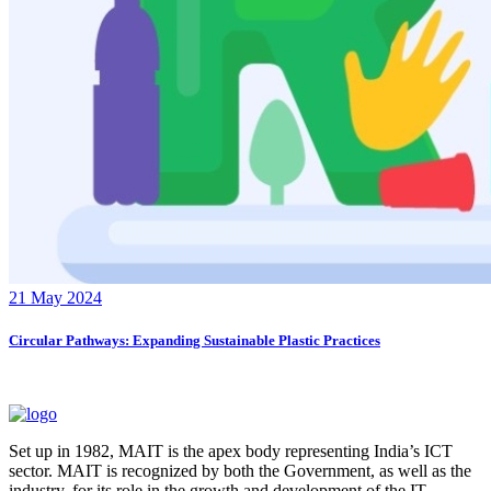
21 May 2024
Circular Pathways: Expanding Sustainable Plastic Practices
Set up in 1982, MAIT is the apex body representing India’s ICT
sector. MAIT is recognized by both the Government, as well as the
industry, for its role in the growth and development of the IT