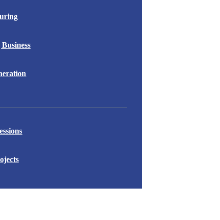
uring
 Business
eration
essions
ojects