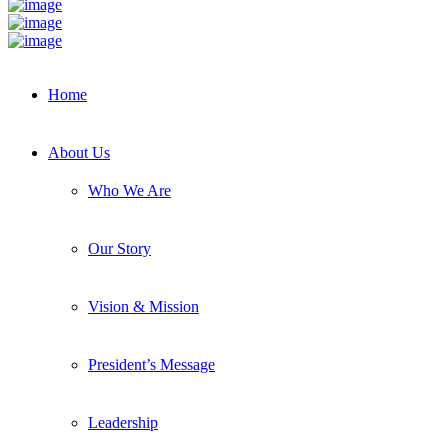
Home
About Us
Who We Are
Our Story
Vision & Mission
President’s Message
Leadership