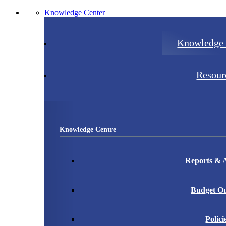
Knowledge Center
Knowledge 
Resour
Knowledge Centre
Reports & A
Budget Ou
Polici