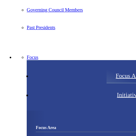
Governing Council Members
Past Presidents
Focus
Focus A
Initiati
Focus Area