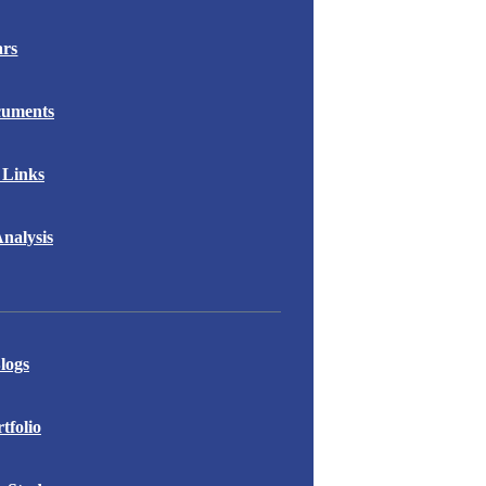
ars
cuments
 Links
nalysis
logs
folio