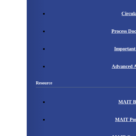
Circul
Process Do
Important
Advanced A
Resource
MAIT B
MAIT Port