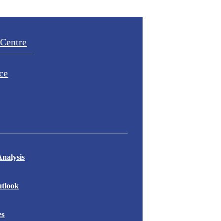
Centre
ce
nalysis
tlook
es