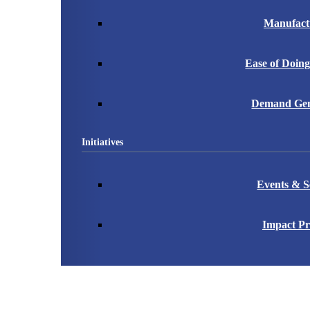
Manufact
Ease of Doing
Demand Gen
Initiatives
Events & S
Impact Pr