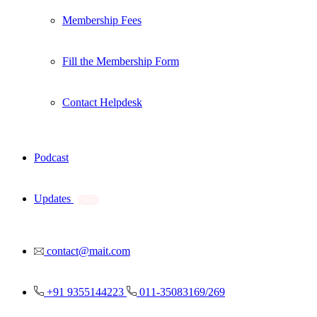
Membership Fees
Fill the Membership Form
Contact Helpdesk
Podcast
Updates
New
contact@mait.com
+91 9355144223
011-35083169/269