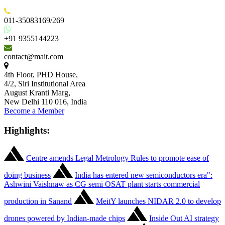
011-35083169/269
+91 9355144223
contact@mait.com
4th Floor, PHD House,
4/2, Siri Institutional Area
August Kranti Marg,
New Delhi 110 016, India
Become a Member
Highlights:
Centre amends Legal Metrology Rules to promote ease of
doing business
India has entered new semiconductors era":
Ashwini Vaishnaw as CG semi OSAT plant starts commercial
production in Sanand
MeitY launches NIDAR 2.0 to develop
drones powered by Indian-made chips
Inside Out AI strategy