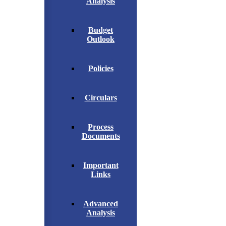
Analysis
Budget
Outlook
Policies
Circulars
Process
Documents
Important
Links
Advanced
Analysis