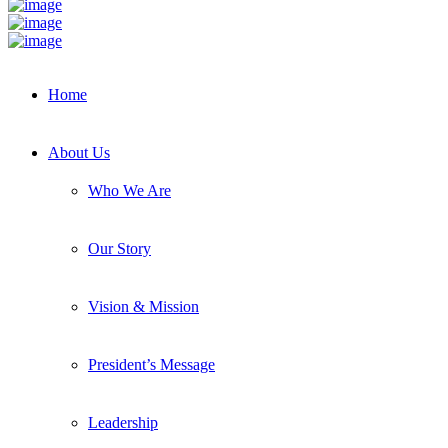
Home
About Us
Who We Are
Our Story
Vision & Mission
President’s Message
Leadership