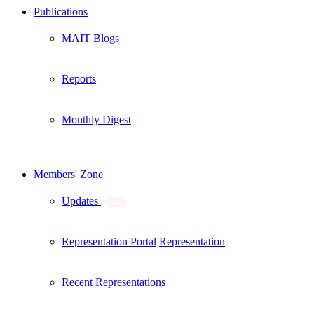
Publications
MAIT Blogs
Reports
Monthly Digest
Members' Zone
Updates
New
Representation Portal
Representation
Recent Representations