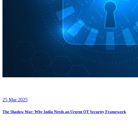
25 Mar 2025
The Shadow War: Why India Needs an Urgent OT Security Framework