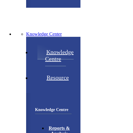
Knowledge Center
Knowledge
Centre
Resource
Knowledge Centre
Reports &