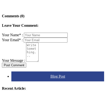
Comments (0)
Leave Your Comment:
Your Name* :
Your Email* :
Your Message :
Post Comment
Blog Post
Recent Article: