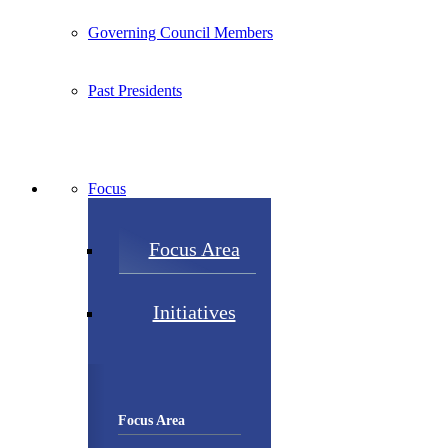
Governing Council Members
Past Presidents
Focus
Focus Area
Initiatives
Focus Area