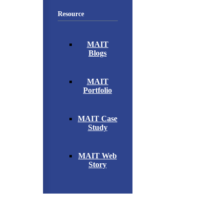
Resource
MAIT
Blogs
MAIT
Portfolio
MAIT Case
Study
MAIT Web
Story