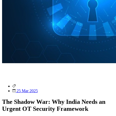
25 Mar 2025
The Shadow War: Why India Needs an
Urgent OT Security Framework