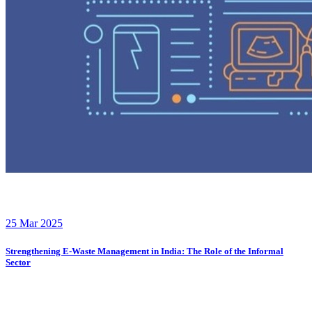
25 Mar 2025
Strengthening E-Waste Management in India: The Role of the Informal
Sector