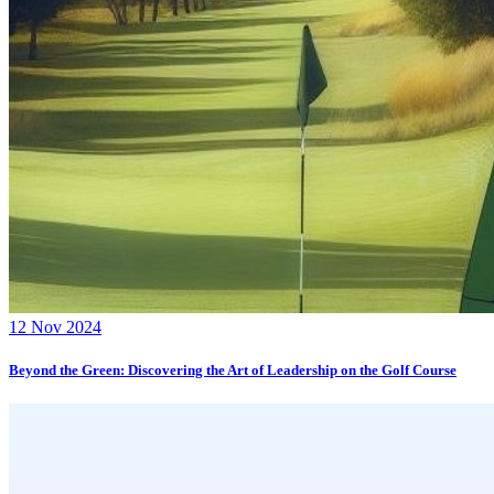
12 Nov 2024
Beyond the Green: Discovering the Art of Leadership on the Golf Course