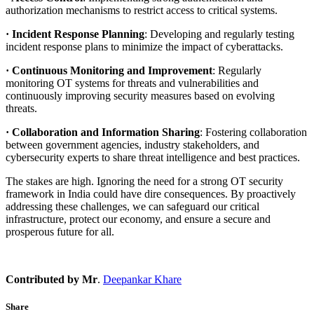
authorization mechanisms to restrict access to critical systems.
· Incident Response Planning
: Developing and regularly testing
incident response plans to minimize the impact of cyberattacks.
· Continuous Monitoring and Improvement
: Regularly
monitoring OT systems for threats and vulnerabilities and
continuously improving security measures based on evolving
threats.
· Collaboration and Information Sharing
: Fostering collaboration
between government agencies, industry stakeholders, and
cybersecurity experts to share threat intelligence and best practices.
The stakes are high. Ignoring the need for a strong OT security
framework in India could have dire consequences. By proactively
addressing these challenges, we can safeguard our critical
infrastructure, protect our economy, and ensure a secure and
prosperous future for all.
Contributed by Mr
.
Deepankar Khare
Share