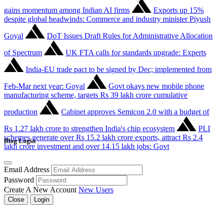
gains momentum among Indian AI firms
Exports up 15%
despite global headwinds: Commerce and industry minister Piyush
Goyal
DoT Issues Draft Rules for Administrative Allocation
of Spectrum
UK FTA calls for standards upgrade: Experts
India-EU trade pact to be signed by Dec; implemented from
Feb-Mar next year: Goyal
Govt okays new mobile phone
manufacturing scheme, targets Rs 39 lakh crore cumulative
production
Cabinet approves Semicon 2.0 with a budget of
Rs 1.27 lakh crore to strengthen India's chip ecosystem
PLI
schemes generate over Rs 15.2 lakh crore exports, attract Rs 2.4
Blog Login
lakh crore investment and over 14.15 lakh jobs: Govt
Email Address
Password
Create A New Account
New Users
Close
Login