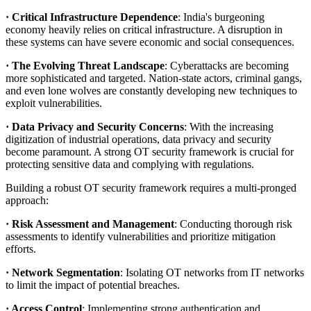
· Critical Infrastructure Dependence
: India's burgeoning
economy heavily relies on critical infrastructure. A disruption in
these systems can have severe economic and social consequences.
· The Evolving Threat Landscape
: Cyberattacks are becoming
more sophisticated and targeted. Nation-state actors, criminal gangs,
and even lone wolves are constantly developing new techniques to
exploit vulnerabilities.
· Data Privacy and Security Concerns
: With the increasing
digitization of industrial operations, data privacy and security
become paramount. A strong OT security framework is crucial for
protecting sensitive data and complying with regulations.
Building a robust OT security framework requires a multi-pronged
approach:
· Risk Assessment and Management
: Conducting thorough risk
assessments to identify vulnerabilities and prioritize mitigation
efforts.
· Network Segmentation
: Isolating OT networks from IT networks
to limit the impact of potential breaches.
· Access Control
: Implementing strong authentication and