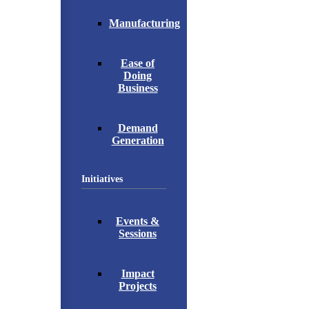
Manufacturing
Ease of
Doing
Business
Demand
Generation
Initiatives
Events &
Sessions
Impact
Projects