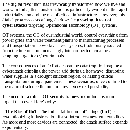
The digital revolution has irrevocably transformed how we live and
work. In India, this transformation is particularly evident in the rapid
industrialization and the rise of critical infrastructure. However, this
digital progress casts a long shadow: the
growing threat of
cyberattacks
targeting Operational Technology (OT) systems.
OT systems, the OG of our industrial world, control everything from
power grids and water treatment plants to manufacturing processes
and transportation networks. These systems, traditionally isolated
from the internet, are increasingly interconnected, creating a
tempting target for cybercriminals.
The consequences of an OT attack can be catastrophic. Imagine a
cyberattack crippling the power grid during a heatwave, disrupting
water supplies in a drought-stricken region, or halting critical
transportation during a pandemic. These scenarios, once confined to
the realm of science fiction, are now a very real possibility.
The need for a robust OT security framework in India is more
urgent than ever. Here's why:
· The Rise of IIoT
: The Industrial Internet of Things (IIoT) is
revolutionizing industries, but it also introduces new vulnerabilities.
As more and more devices are connected, the attack surface expands
exponentially.