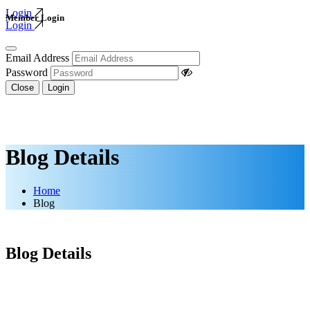
Login
Member Login
Login
Email Address
Password
Close
Login
Blog Details
Home
Blog
Blog Details