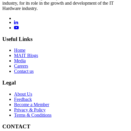
industry, for its role in the growth and development of the IT
Hardware industry.
Useful Links
Home
MAIT Blogs
Media
Careers
Contact us
Legal
About Us
Feedback
Become a Member
Privacy & Policy
Terms & Conditions
CONTACT