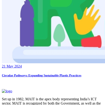
21 May 2024
Circular Pathways: Expanding Sustainable Plastic Practices
Set up in 1982, MAIT is the apex body representing India’s ICT
sector. MAIT is recognized by both the Government, as well as the