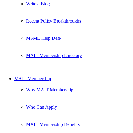
Write a Blog
Recent Policy Breakthroughs
MSME Help Desk
MAIT Membership Directory
MAIT Membership
Why MAIT Membership
Who Can Apply
MAIT Membership Benefits