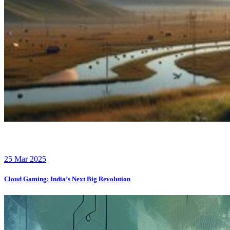
25 Mar 2025
Cloud Gaming: India’s Next Big Revolution