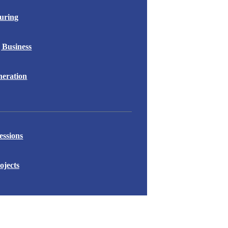
uring
 Business
eration
essions
ojects