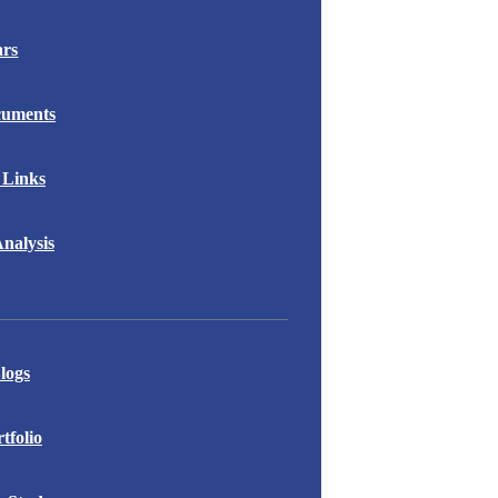
ars
cuments
 Links
nalysis
logs
folio