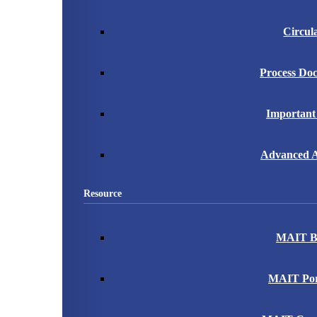
Circul
Process Do
Important
Advanced A
Resource
MAIT B
MAIT Port