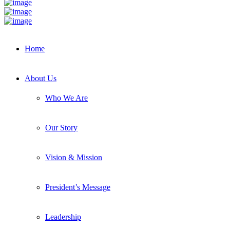
Home
About Us
Who We Are
Our Story
Vision & Mission
President’s Message
Leadership