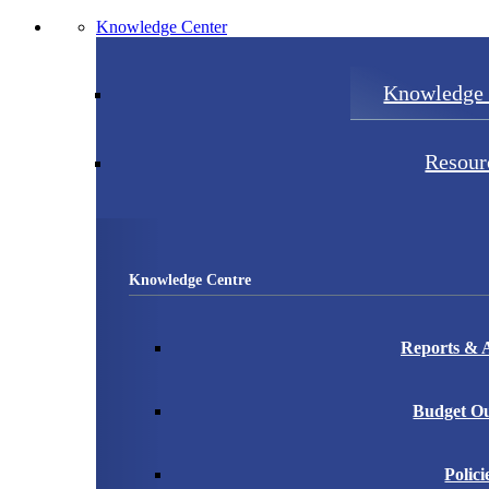
Knowledge Center
Knowledge 
Resour
Knowledge Centre
Reports & A
Budget Ou
Polici