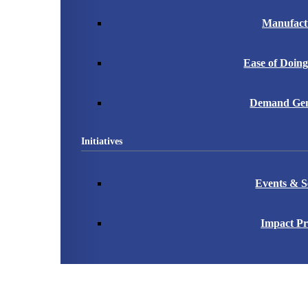
Manufact
Ease of Doing
Demand Gen
Initiatives
Events & S
Impact Pr