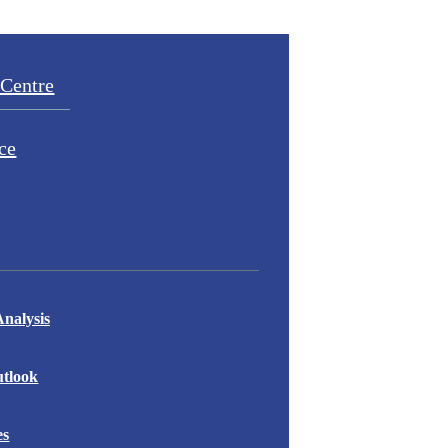
Centre
ce
nalysis
tlook
es