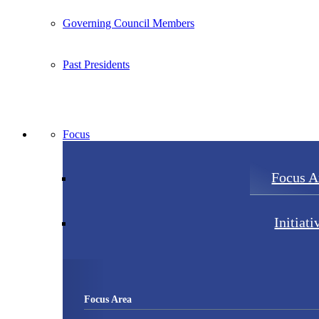
Governing Council Members
Past Presidents
Focus
Focus A
Initiati
Focus Area