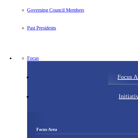
Governing Council Members
Past Presidents
Focus
Focus A
Initiati
Focus Area