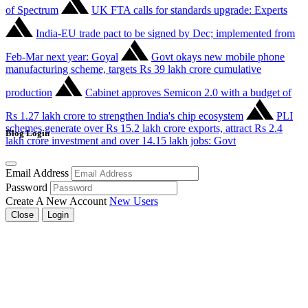
of Spectrum
UK FTA calls for standards upgrade: Experts
India-EU trade pact to be signed by Dec; implemented from
Feb-Mar next year: Goyal
Govt okays new mobile phone
manufacturing scheme, targets Rs 39 lakh crore cumulative
production
Cabinet approves Semicon 2.0 with a budget of
Rs 1.27 lakh crore to strengthen India's chip ecosystem
PLI
schemes generate over Rs 15.2 lakh crore exports, attract Rs 2.4
Blog Login
lakh crore investment and over 14.15 lakh jobs: Govt
Email Address
Password
Create A New Account
New Users
Close
Login