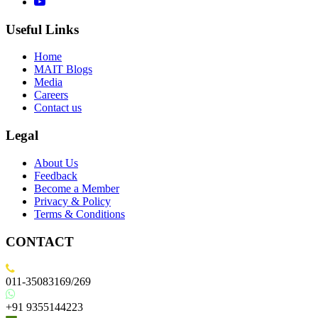
Useful Links
Home
MAIT Blogs
Media
Careers
Contact us
Legal
About Us
Feedback
Become a Member
Privacy & Policy
Terms & Conditions
CONTACT
011-35083169/269
+91 9355144223