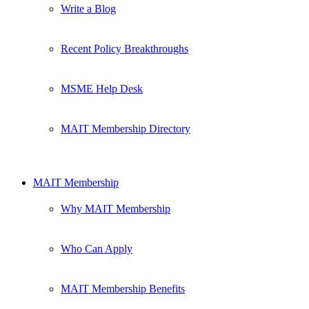
Write a Blog
Recent Policy Breakthroughs
MSME Help Desk
MAIT Membership Directory
MAIT Membership
Why MAIT Membership
Who Can Apply
MAIT Membership Benefits