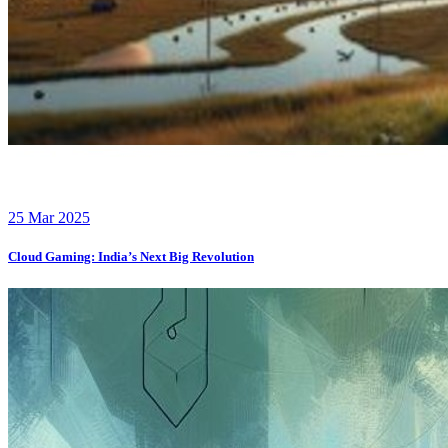
25 Mar 2025
Cloud Gaming: India’s Next Big Revolution