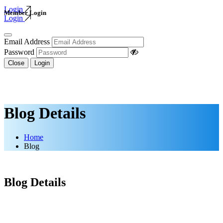
Login
Member Login
Login
Email Address
Password
Close
Login
Blog Details
Home
Blog
Blog Details