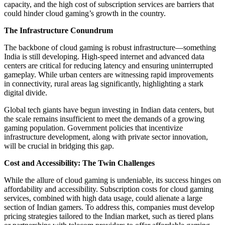
capacity, and the high cost of subscription services are barriers that
could hinder cloud gaming’s growth in the country.
The Infrastructure Conundrum
The backbone of cloud gaming is robust infrastructure—something
India is still developing. High-speed internet and advanced data
centers are critical for reducing latency and ensuring uninterrupted
gameplay. While urban centers are witnessing rapid improvements
in connectivity, rural areas lag significantly, highlighting a stark
digital divide.
Global tech giants have begun investing in Indian data centers, but
the scale remains insufficient to meet the demands of a growing
gaming population. Government policies that incentivize
infrastructure development, along with private sector innovation,
will be crucial in bridging this gap.
Cost and Accessibility: The Twin Challenges
While the allure of cloud gaming is undeniable, its success hinges on
affordability and accessibility. Subscription costs for cloud gaming
services, combined with high data usage, could alienate a large
section of Indian gamers. To address this, companies must develop
pricing strategies tailored to the Indian market, such as tiered plans