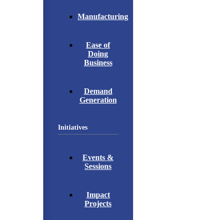
Manufacturing
Ease of
Doing
Business
Demand
Generation
Initiatives
Events &
Sessions
Impact
Projects