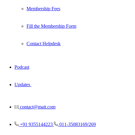
Membership Fees
Fill the Membership Form
Contact Helpdesk
Podcast
Updates
New
contact@mait.com
+91 9355144223
011-35083169/269