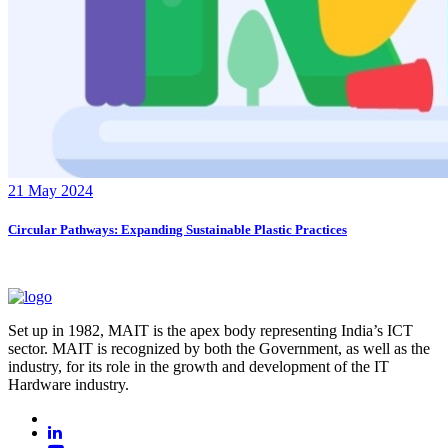
21 May 2024
Circular Pathways: Expanding Sustainable Plastic Practices
Set up in 1982, MAIT is the apex body representing India’s ICT
sector. MAIT is recognized by both the Government, as well as the
industry, for its role in the growth and development of the IT
Hardware industry.