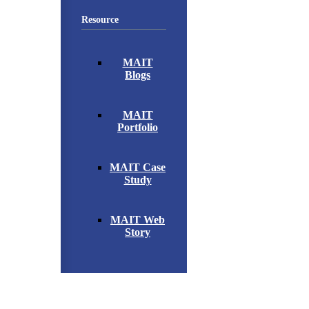
Resource
MAIT
Blogs
MAIT
Portfolio
MAIT Case
Study
MAIT Web
Story