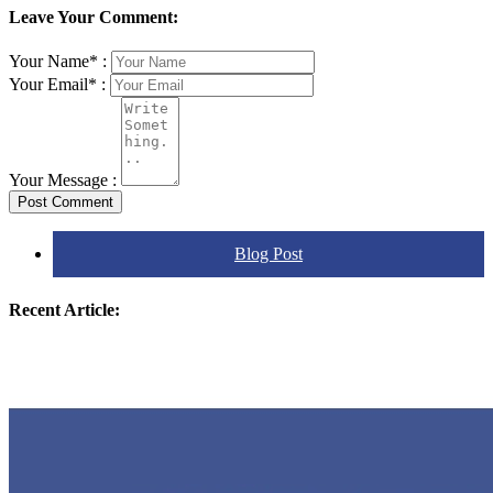
Leave Your Comment:
Your Name* :
Your Email* :
Your Message :
Post Comment
Blog Post
Recent Article: