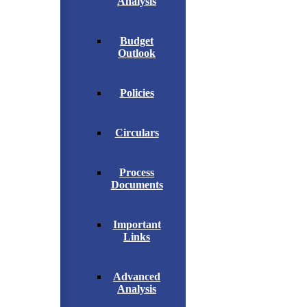
Analysis
Budget
Outlook
Policies
Circulars
Process
Documents
Important
Links
Advanced
Analysis