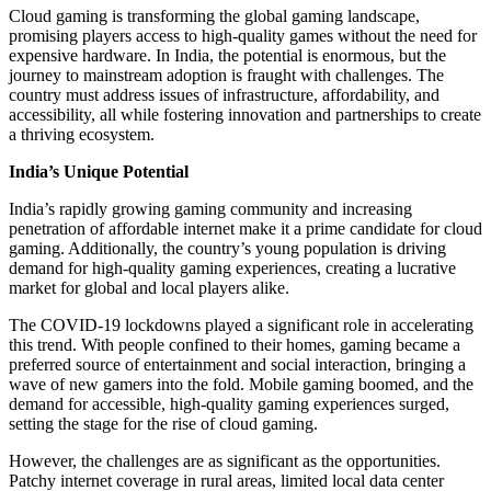
Cloud gaming is transforming the global gaming landscape,
promising players access to high-quality games without the need for
expensive hardware. In India, the potential is enormous, but the
journey to mainstream adoption is fraught with challenges. The
country must address issues of infrastructure, affordability, and
accessibility, all while fostering innovation and partnerships to create
a thriving ecosystem.
India’s Unique Potential
India’s rapidly growing gaming community and increasing
penetration of affordable internet make it a prime candidate for cloud
gaming. Additionally, the country’s young population is driving
demand for high-quality gaming experiences, creating a lucrative
market for global and local players alike.
The COVID-19 lockdowns played a significant role in accelerating
this trend. With people confined to their homes, gaming became a
preferred source of entertainment and social interaction, bringing a
wave of new gamers into the fold. Mobile gaming boomed, and the
demand for accessible, high-quality gaming experiences surged,
setting the stage for the rise of cloud gaming.
However, the challenges are as significant as the opportunities.
Patchy internet coverage in rural areas, limited local data center