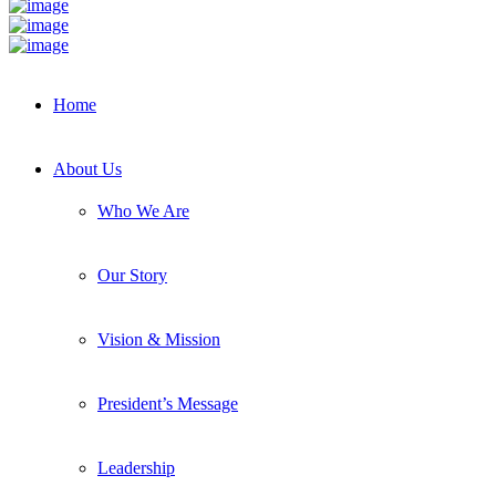
Home
About Us
Who We Are
Our Story
Vision & Mission
President’s Message
Leadership