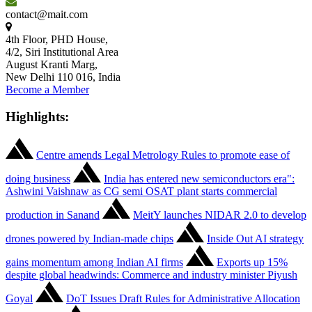
contact@mait.com
4th Floor, PHD House,
4/2, Siri Institutional Area
August Kranti Marg,
New Delhi 110 016, India
Become a Member
Highlights:
Centre amends Legal Metrology Rules to promote ease of
doing business
India has entered new semiconductors era":
Ashwini Vaishnaw as CG semi OSAT plant starts commercial
production in Sanand
MeitY launches NIDAR 2.0 to develop
drones powered by Indian-made chips
Inside Out AI strategy
gains momentum among Indian AI firms
Exports up 15%
despite global headwinds: Commerce and industry minister Piyush
Goyal
DoT Issues Draft Rules for Administrative Allocation