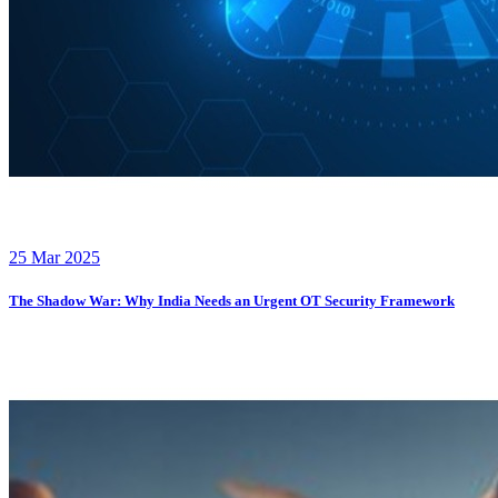
25 Mar 2025
The Shadow War: Why India Needs an Urgent OT Security Framework