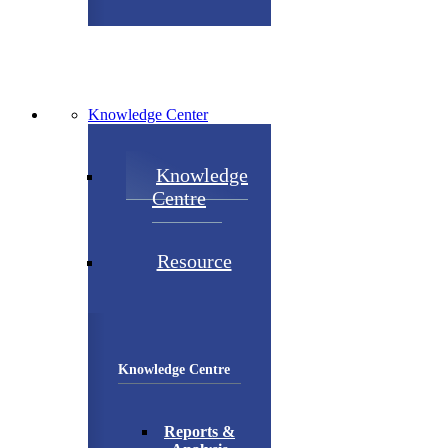
Knowledge Center
Knowledge
Centre
Resource
Knowledge Centre
Reports &