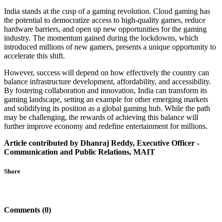
India stands at the cusp of a gaming revolution. Cloud gaming has
the potential to democratize access to high-quality games, reduce
hardware barriers, and open up new opportunities for the gaming
industry. The momentum gained during the lockdowns, which
introduced millions of new gamers, presents a unique opportunity to
accelerate this shift.
However, success will depend on how effectively the country can
balance infrastructure development, affordability, and accessibility.
By fostering collaboration and innovation, India can transform its
gaming landscape, setting an example for other emerging markets
and solidifying its position as a global gaming hub. While the path
may be challenging, the rewards of achieving this balance will
further improve economy and redefine entertainment for millions.
Article contributed by Dhanraj Reddy, Executive Officer -
Communication and Public Relations, MAIT
Share
Comments (0)