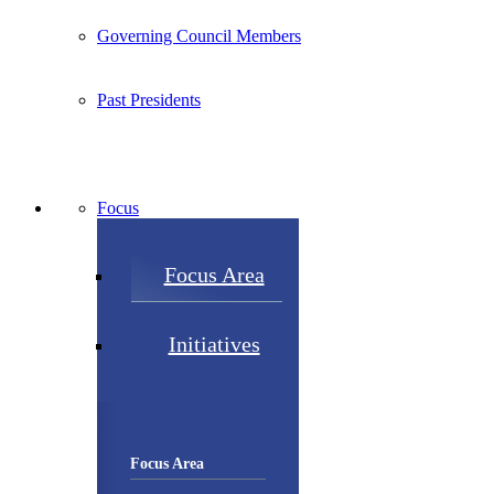
Governing Council Members
Past Presidents
Focus
Focus Area
Initiatives
Focus Area