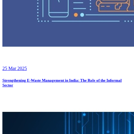
25 Mar 2025
Strengthening E-Waste Management in India: The Role of the Informal
Sector