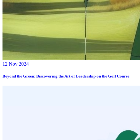
12 Nov 2024
Beyond the Green: Discovering the Art of Leadership on the Golf Course