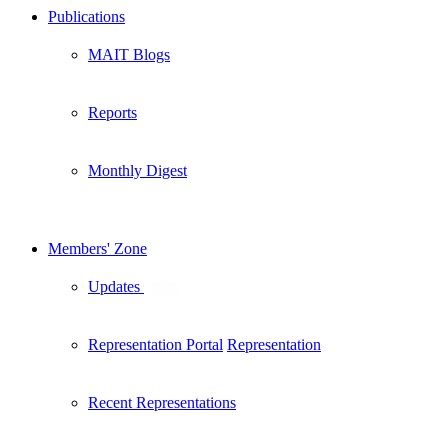
Publications
MAIT Blogs
Reports
Monthly Digest
Members' Zone
Updates
New
Representation Portal
Representation
Recent Representations