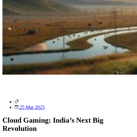
25 Mar 2025
Cloud Gaming: India’s Next Big
Revolution