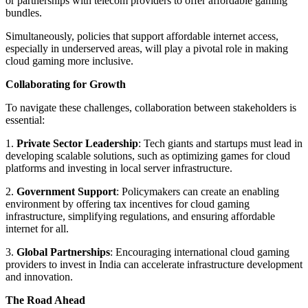
or partnerships with telecom providers to offer affordable gaming
bundles.
Simultaneously, policies that support affordable internet access,
especially in underserved areas, will play a pivotal role in making
cloud gaming more inclusive.
Collaborating for Growth
To navigate these challenges, collaboration between stakeholders is
essential:
1.
Private Sector Leadership
: Tech giants and startups must lead in
developing scalable solutions, such as optimizing games for cloud
platforms and investing in local server infrastructure.
2.
Government Support
: Policymakers can create an enabling
environment by offering tax incentives for cloud gaming
infrastructure, simplifying regulations, and ensuring affordable
internet for all.
3.
Global Partnerships
: Encouraging international cloud gaming
providers to invest in India can accelerate infrastructure development
and innovation.
The Road Ahead