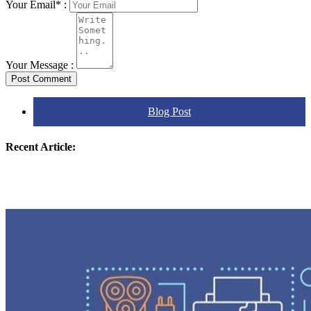
Your Email* :
Your Message :
Post Comment
Blog Post
Recent Article: