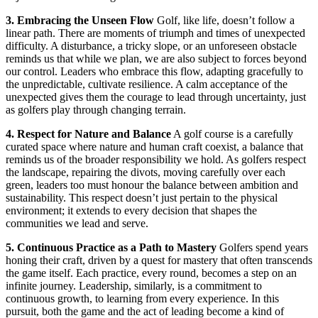
3. Embracing the Unseen Flow
Golf, like life, doesn’t follow a
linear path. There are moments of triumph and times of unexpected
difficulty. A disturbance, a tricky slope, or an unforeseen obstacle
reminds us that while we plan, we are also subject to forces beyond
our control. Leaders who embrace this flow, adapting gracefully to
the unpredictable, cultivate resilience. A calm acceptance of the
unexpected gives them the courage to lead through uncertainty, just
as golfers play through changing terrain.
4. Respect for Nature and Balance
A golf course is a carefully
curated space where nature and human craft coexist, a balance that
reminds us of the broader responsibility we hold. As golfers respect
the landscape, repairing the divots, moving carefully over each
green, leaders too must honour the balance between ambition and
sustainability. This respect doesn’t just pertain to the physical
environment; it extends to every decision that shapes the
communities we lead and serve.
5. Continuous Practice as a Path to Mastery
Golfers spend years
honing their craft, driven by a quest for mastery that often transcends
the game itself. Each practice, every round, becomes a step on an
infinite journey. Leadership, similarly, is a commitment to
continuous growth, to learning from every experience. In this
pursuit, both the game and the act of leading become a kind of