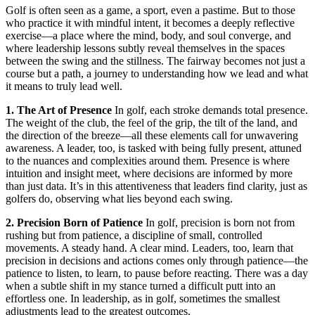
Golf is often seen as a game, a sport, even a pastime. But to those
who practice it with mindful intent, it becomes a deeply reflective
exercise—a place where the mind, body, and soul converge, and
where leadership lessons subtly reveal themselves in the spaces
between the swing and the stillness. The fairway becomes not just a
course but a path, a journey to understanding how we lead and what
it means to truly lead well.
1. The Art of Presence
In golf, each stroke demands total presence.
The weight of the club, the feel of the grip, the tilt of the land, and
the direction of the breeze—all these elements call for unwavering
awareness. A leader, too, is tasked with being fully present, attuned
to the nuances and complexities around them. Presence is where
intuition and insight meet, where decisions are informed by more
than just data. It’s in this attentiveness that leaders find clarity, just as
golfers do, observing what lies beyond each swing.
2. Precision Born of Patience
In golf, precision is born not from
rushing but from patience, a discipline of small, controlled
movements. A steady hand. A clear mind. Leaders, too, learn that
precision in decisions and actions comes only through patience—the
patience to listen, to learn, to pause before reacting. There was a day
when a subtle shift in my stance turned a difficult putt into an
effortless one. In leadership, as in golf, sometimes the smallest
adjustments lead to the greatest outcomes.