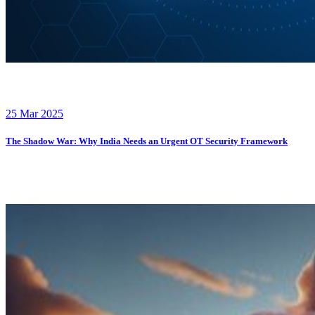
25 Mar 2025
The Shadow War: Why India Needs an Urgent OT Security Framework