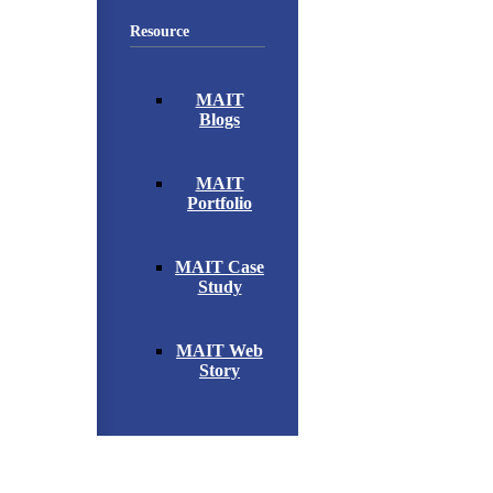
Resource
MAIT
Blogs
MAIT
Portfolio
MAIT Case
Study
MAIT Web
Story