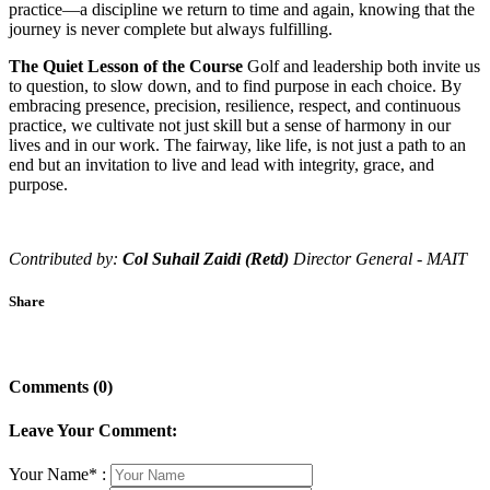
practice—a discipline we return to time and again, knowing that the
journey is never complete but always fulfilling.
The Quiet Lesson of the Course
Golf and leadership both invite us
to question, to slow down, and to find purpose in each choice. By
embracing presence, precision, resilience, respect, and continuous
practice, we cultivate not just skill but a sense of harmony in our
lives and in our work. The fairway, like life, is not just a path to an
end but an invitation to live and lead with integrity, grace, and
purpose.
Contributed by:
Col Suhail Zaidi (Retd)
Director General - MAIT
Share
Comments (0)
Leave Your Comment:
Your Name* :