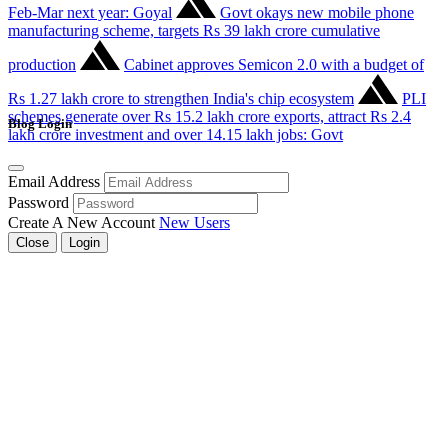
Feb-Mar next year: Goyal
Govt okays new mobile phone
manufacturing scheme, targets Rs 39 lakh crore cumulative
production
Cabinet approves Semicon 2.0 with a budget of
Rs 1.27 lakh crore to strengthen India's chip ecosystem
PLI
schemes generate over Rs 15.2 lakh crore exports, attract Rs 2.4
Blog Login
lakh crore investment and over 14.15 lakh jobs: Govt
Email Address
Password
Create A New Account
New Users
Close
Login