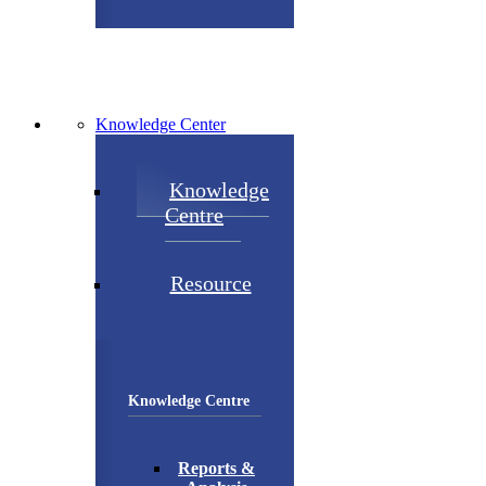
Knowledge Center
Knowledge
Centre
Resource
Knowledge Centre
Reports &