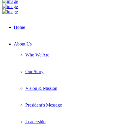
Home
About Us
Who We Are
Our Story
Vision & Mission
President’s Message
Leadership