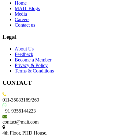
Home
MAIT Blogs
Media
Careers
Contact us
Legal
About Us
Feedback
Become a Member
Privacy & Policy
Terms & Conditions
CONTACT
011-35083169/269
+91 9355144223
contact@mait.com
4th Floor, PHD House,