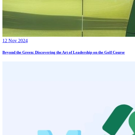
12 Nov 2024
Beyond the Green: Discovering the Art of Leadership on the Golf Course