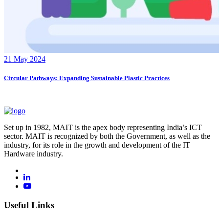
21 May 2024
Circular Pathways: Expanding Sustainable Plastic Practices
Set up in 1982, MAIT is the apex body representing India’s ICT
sector. MAIT is recognized by both the Government, as well as the
industry, for its role in the growth and development of the IT
Hardware industry.
Useful Links