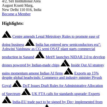
4/2, Siri Institutional Area
August Kranti Marg,
New Delhi 110 016, India
Become a Member
Highlights:
Centre amends Legal Metrology Rules to promote ease of
doing business
India has entered new semiconductors era":
Ashwini Vaishnaw as CG semi OSAT plant starts commercial
production in Sanand
MeitY launches NIDAR 2.0 to develop
drones powered by Indian-made chips
Inside Out AI strategy
gains momentum among Indian AI firms
Exports up 15%
despite global headwinds: Commerce and industry minister Piyush
Goyal
DoT Issues Draft Rules for Administrative Allocation
of Spectrum
UK FTA calls for standards upgrade: Experts
India-EU trade pact to be signed by Dec; implemented from