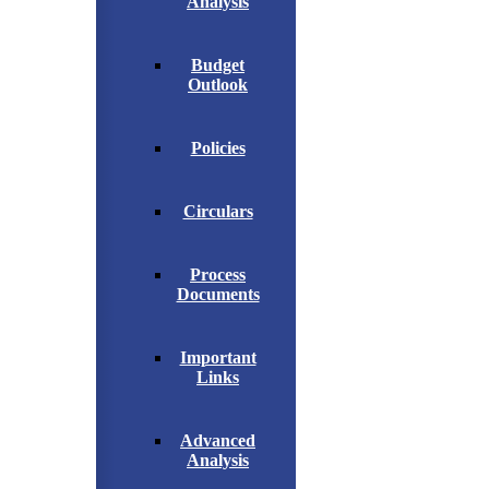
Analysis
Budget
Outlook
Policies
Circulars
Process
Documents
Important
Links
Advanced
Analysis