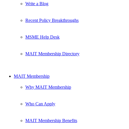
Write a Blog
Recent Policy Breakthroughs
MSME Help Desk
MAIT Membership Directory
MAIT Membership
Why MAIT Membership
Who Can Apply
MAIT Membership Benefits