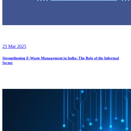
25 Mar 2025
Strengthening E-Waste Management in India: The Role of the Informal
Sector