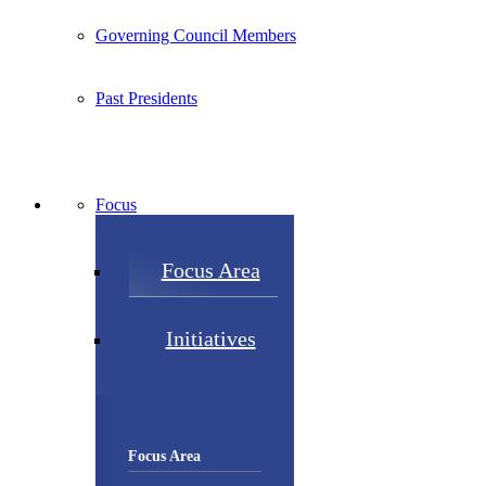
Governing Council Members
Past Presidents
Focus
Focus Area
Initiatives
Focus Area