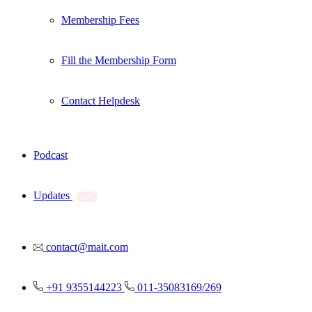
Membership Fees
Fill the Membership Form
Contact Helpdesk
Podcast
Updates
New
contact@mait.com
+91 9355144223
011-35083169/269