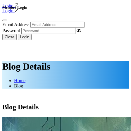
Login
Member Login
Login
Email Address
Password
Close
Login
Blog Details
Home
Blog
Blog Details