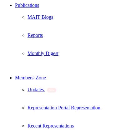
Publications
MAIT Blogs
Reports
Monthly Digest
Members' Zone
Updates
New
Representation Portal
Representation
Recent Representations