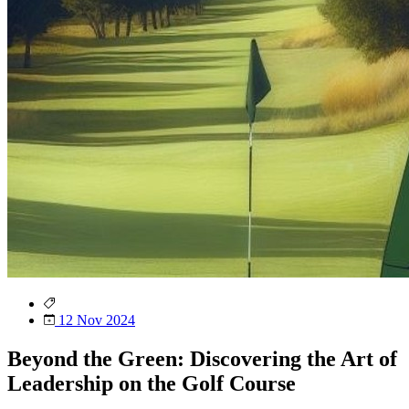
12 Nov 2024
Beyond the Green: Discovering the Art of
Leadership on the Golf Course