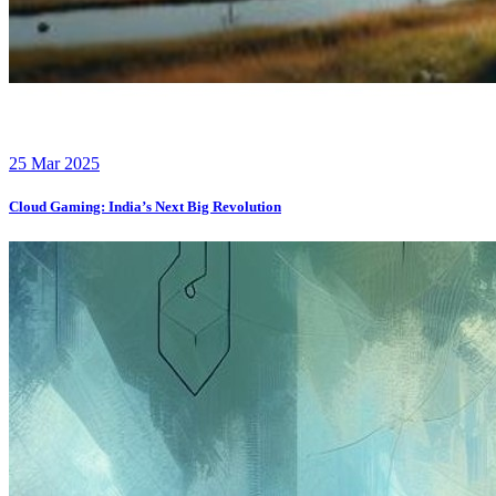
25 Mar 2025
Cloud Gaming: India’s Next Big Revolution