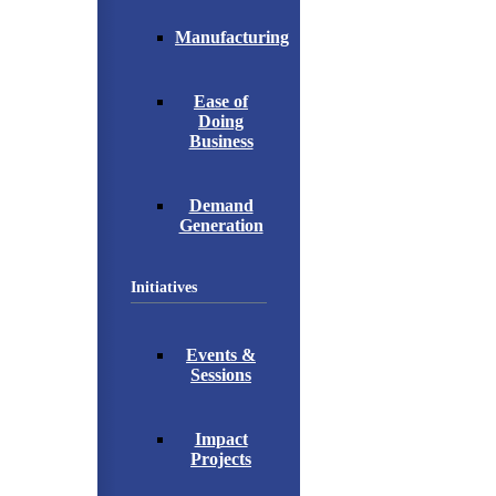
Manufacturing
Ease of
Doing
Business
Demand
Generation
Initiatives
Events &
Sessions
Impact
Projects