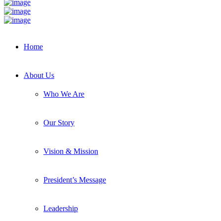
Home
About Us
Who We Are
Our Story
Vision & Mission
President’s Message
Leadership