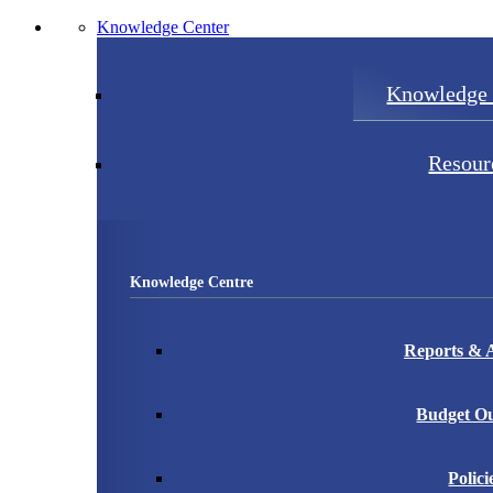
Knowledge Center
Knowledge 
Resour
Knowledge Centre
Reports & A
Budget Ou
Polici