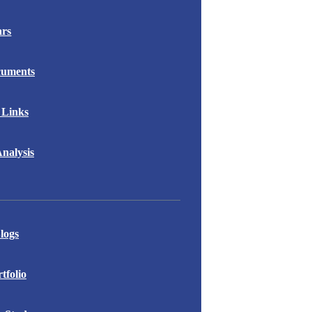
ars
cuments
 Links
nalysis
logs
folio