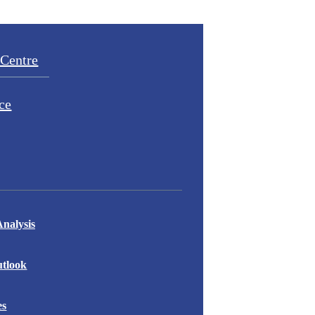
Centre
ce
nalysis
tlook
es