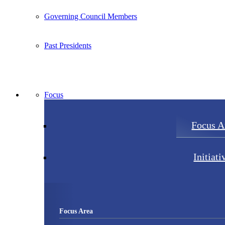
Governing Council Members
Past Presidents
Focus
Focus A
Initiati
Focus Area