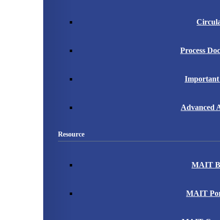
Circul
Process Do
Important
Advanced A
Resource
MAIT B
MAIT Port