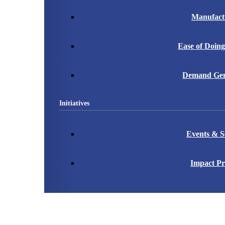
Manufact
Ease of Doing
Demand Gen
Initiatives
Events & S
Impact Pr