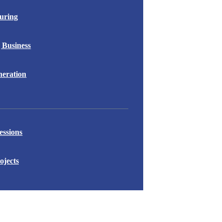
uring
 Business
eration
essions
ojects