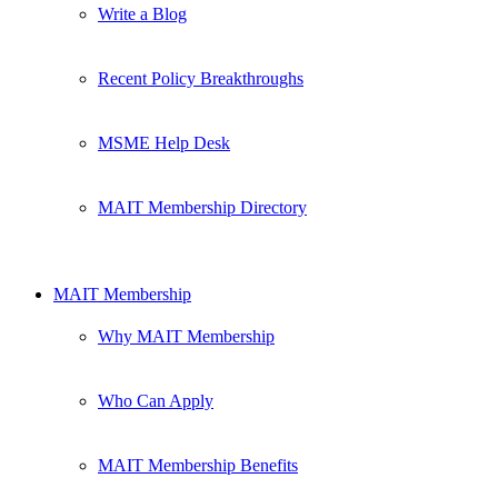
Write a Blog
Recent Policy Breakthroughs
MSME Help Desk
MAIT Membership Directory
MAIT Membership
Why MAIT Membership
Who Can Apply
MAIT Membership Benefits