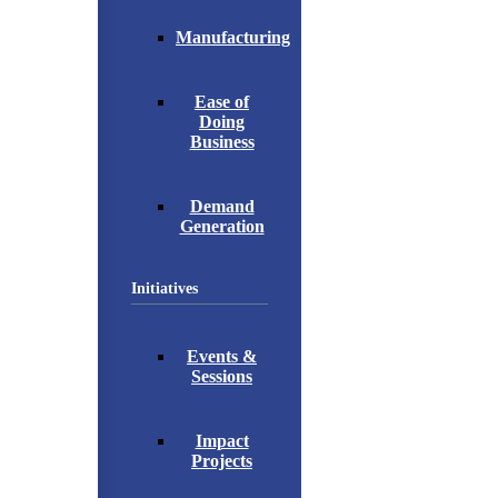
Manufacturing
Ease of
Doing
Business
Demand
Generation
Initiatives
Events &
Sessions
Impact
Projects