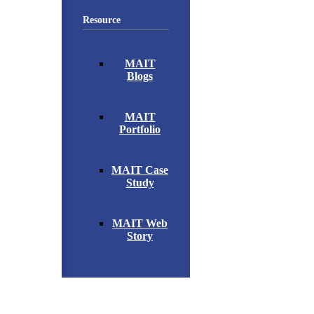
Resource
MAIT
Blogs
MAIT
Portfolio
MAIT Case
Study
MAIT Web
Story