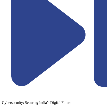
Cybersecurity: Securing India’s Digital Future