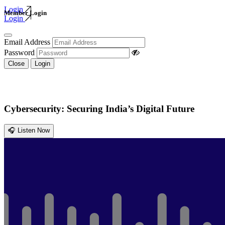
Login
Member Login
Login
Email Address
Password
Close
Login
Cybersecurity: Securing India’s Digital Future
🎧 Listen Now