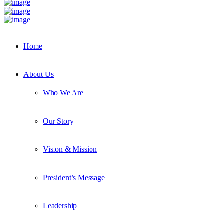
Home
About Us
Who We Are
Our Story
Vision & Mission
President’s Message
Leadership