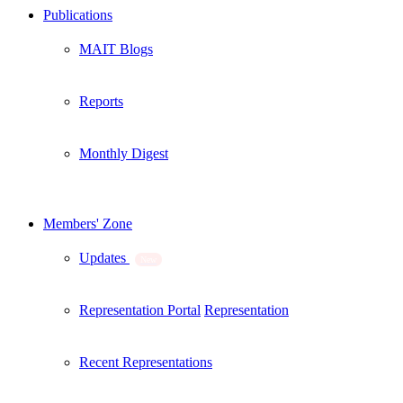
Publications
MAIT Blogs
Reports
Monthly Digest
Members' Zone
Updates
New
Representation Portal
Representation
Recent Representations