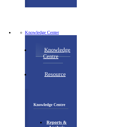
Knowledge Center
Knowledge
Centre
Resource
Knowledge Centre
Reports &