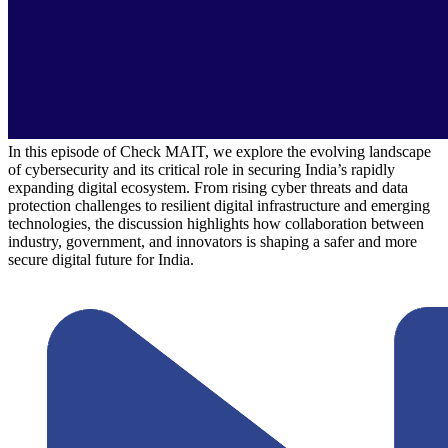
In this episode of Check MAIT, we explore the evolving landscape
of cybersecurity and its critical role in securing India’s rapidly
expanding digital ecosystem. From rising cyber threats and data
protection challenges to resilient digital infrastructure and emerging
technologies, the discussion highlights how collaboration between
industry, government, and innovators is shaping a safer and more
secure digital future for India.