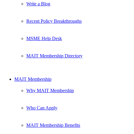
Write a Blog
Recent Policy Breakthroughs
MSME Help Desk
MAIT Membership Directory
MAIT Membership
Why MAIT Membership
Who Can Apply
MAIT Membership Benefits