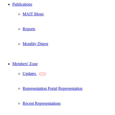
Publications
MAIT Blogs
Reports
Monthly Digest
Members' Zone
Updates
New
Representation Portal
Representation
Recent Representations