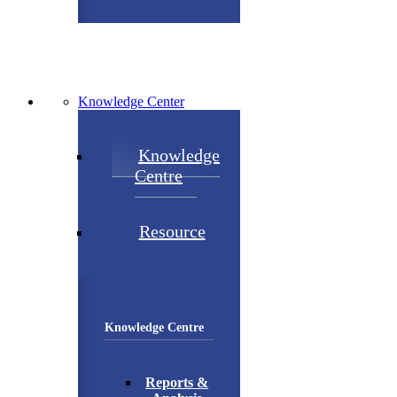
Knowledge Center
Knowledge
Centre
Resource
Knowledge Centre
Reports &