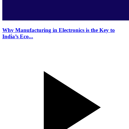
Why Manufacturing in Electronics is the Key to
India’s Eco...