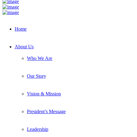
Home
About Us
Who We Are
Our Story
Vision & Mission
President’s Message
Leadership