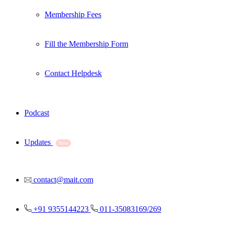
Membership Fees
Fill the Membership Form
Contact Helpdesk
Podcast
Updates
New
contact@mait.com
+91 9355144223
011-35083169/269