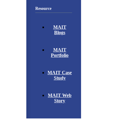
Resource
MAIT
Blogs
MAIT
Portfolio
MAIT Case
Study
MAIT Web
Story