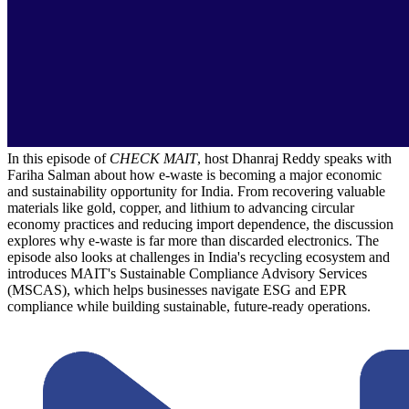
In this episode of
CHECK MAIT
, host Dhanraj Reddy speaks with
Fariha Salman about how e-waste is becoming a major economic
and sustainability opportunity for India. From recovering valuable
materials like gold, copper, and lithium to advancing circular
economy practices and reducing import dependence, the discussion
explores why e-waste is far more than discarded electronics. The
episode also looks at challenges in India's recycling ecosystem and
introduces MAIT's Sustainable Compliance Advisory Services
(MSCAS), which helps businesses navigate ESG and EPR
compliance while building sustainable, future-ready operations.