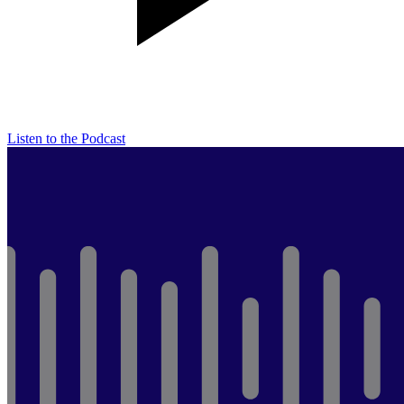
Listen to the Podcast