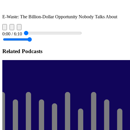
E-Waste: The Billion-Dollar Opportunity Nobody Talks About
0:00
/
6:10
Related Podcasts