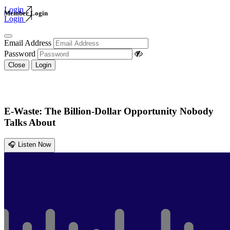
Login
Member Login
Login
Email Address
Password
Close
Login
E-Waste: The Billion-Dollar Opportunity Nobody
Talks About
🎧 Listen Now