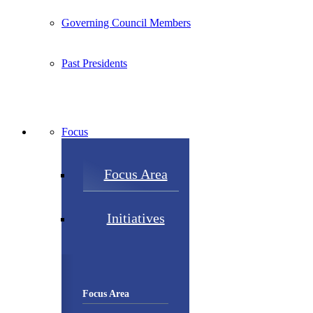
Governing Council Members
Past Presidents
Focus
Focus Area
Initiatives
Focus Area