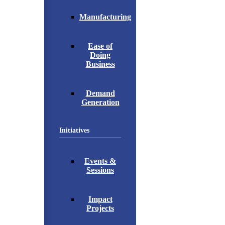
Manufacturing
Ease of
Doing
Business
Demand
Generation
Initiatives
Events &
Sessions
Impact
Projects