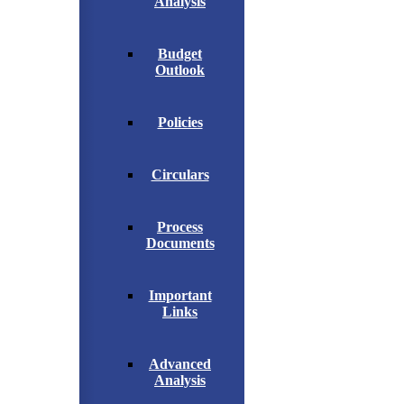
Analysis
Budget
Outlook
Policies
Circulars
Process
Documents
Important
Links
Advanced
Analysis