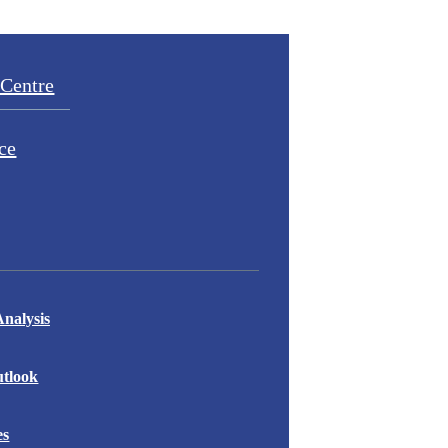
Centre
ce
nalysis
tlook
es