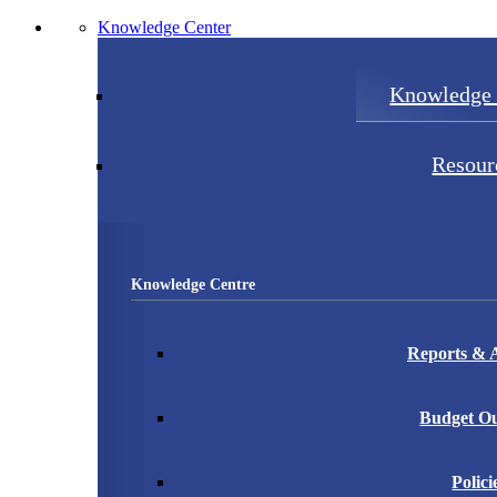
Knowledge Center
Knowledge 
Resour
Knowledge Centre
Reports & A
Budget Ou
Polici