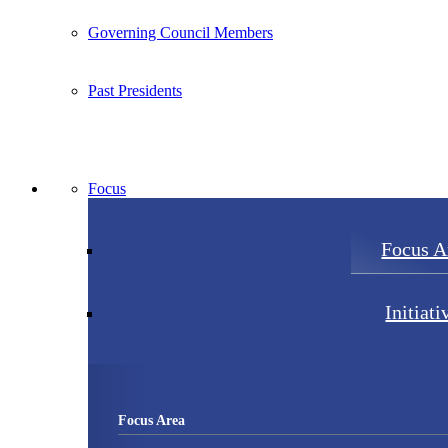
Governing Council Members
Past Presidents
Focus
Focus A
Initiati
Focus Area