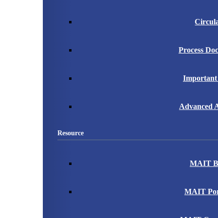
Circul
Process Do
Important
Advanced A
Resource
MAIT B
MAIT Port