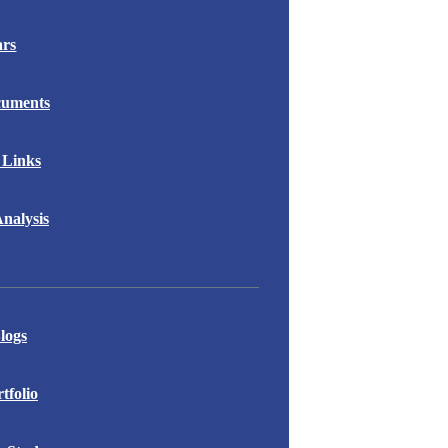
ars
cuments
 Links
nalysis
logs
folio