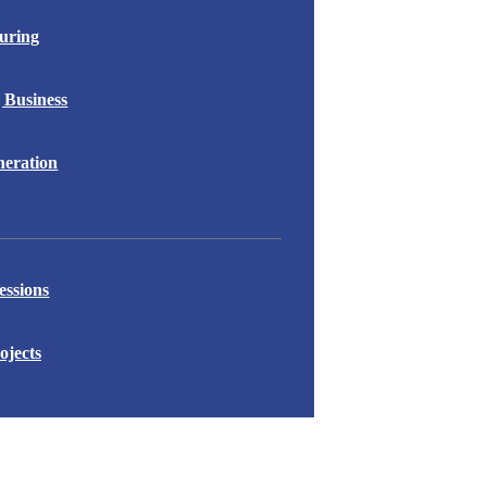
uring
 Business
eration
essions
ojects