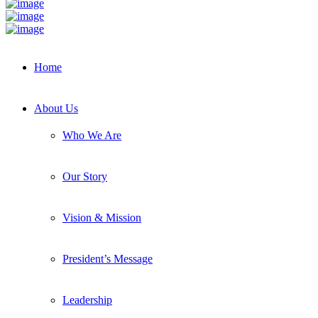
Home
About Us
Who We Are
Our Story
Vision & Mission
President’s Message
Leadership