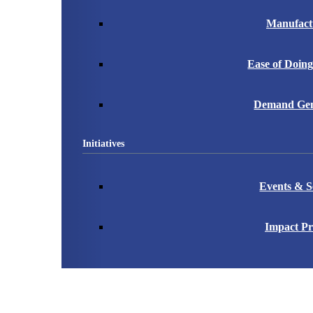
Manufact
Ease of Doing
Demand Gen
Initiatives
Events & S
Impact Pr