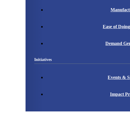
Manufact
Ease of Doing
Demand Gen
Initiatives
Events & S
Impact Pr