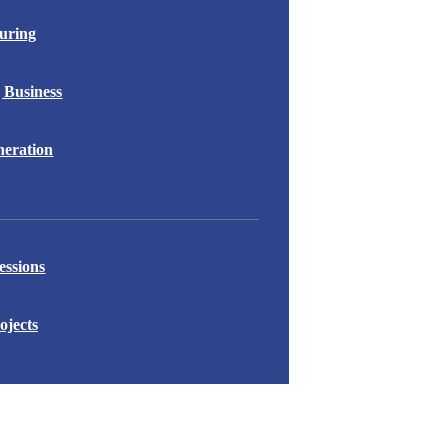
uring
 Business
eration
essions
ojects