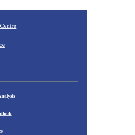
Centre
ce
nalysis
tlook
es