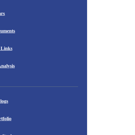
ars
cuments
 Links
nalysis
logs
folio