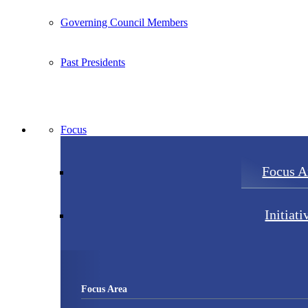
Governing Council Members
Past Presidents
Focus
Focus A
Initiati
Focus Area