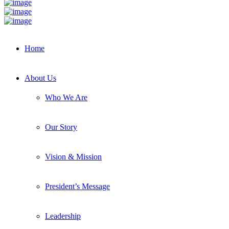
Home
About Us
Who We Are
Our Story
Vision & Mission
President’s Message
Leadership