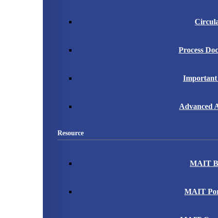
Circul
Process Do
Important
Advanced A
Resource
MAIT B
MAIT Port