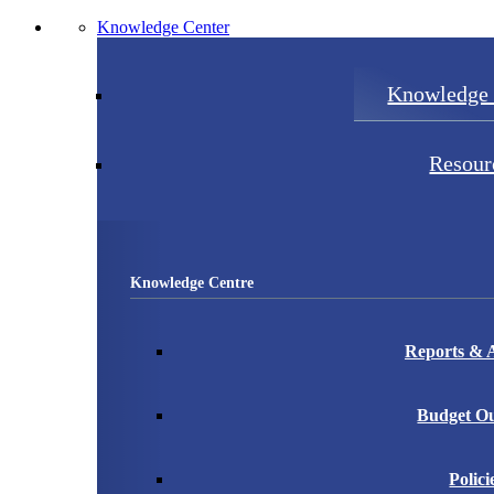
Knowledge Center
Knowledge 
Resour
Knowledge Centre
Reports & A
Budget Ou
Polici